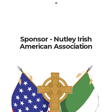
-
Sponsor - Nutley Irish
American Association