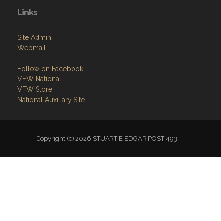
Links
Site Admin
Webmail
Follow on Facebook
VFW National
VFW Store
National Auxiliary Site
Copyright (c) 2026 STUART E EDGAR POST 493.