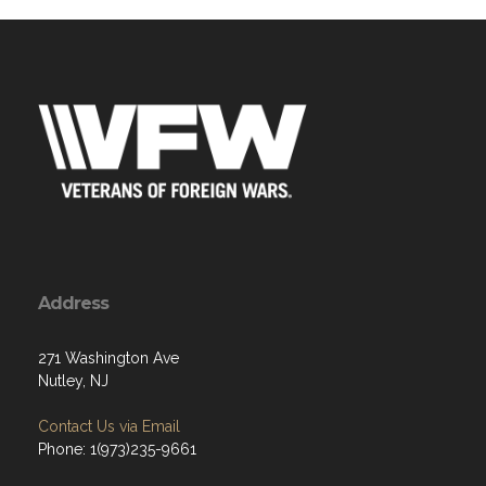
Address
271 Washington Ave
Nutley, NJ
Contact Us via Email
Phone: 1(973)235-9661