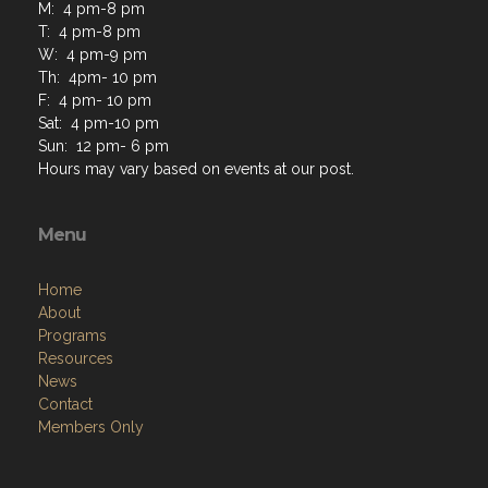
M: 4 pm-8 pm
T: 4 pm-8 pm
W: 4 pm-9 pm
Th: 4pm- 10 pm
F: 4 pm- 10 pm
Sat: 4 pm-10 pm
Sun: 12 pm- 6 pm
Hours may vary based on events at our post.
Menu
Home
About
Programs
Resources
News
Contact
Members Only