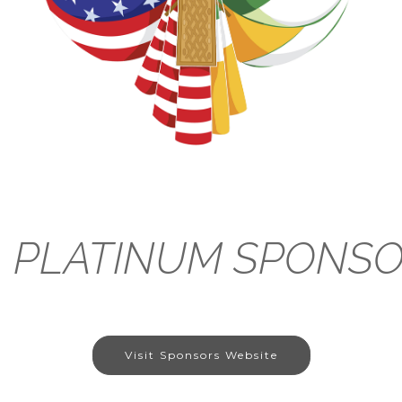
PLATINUM
SPONS
Visit Sponsors Website