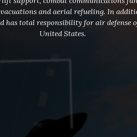
irlift support, combat communications fun
vacuations and aerial refueling. In additi
 has total responsibility for air defense o
United States.