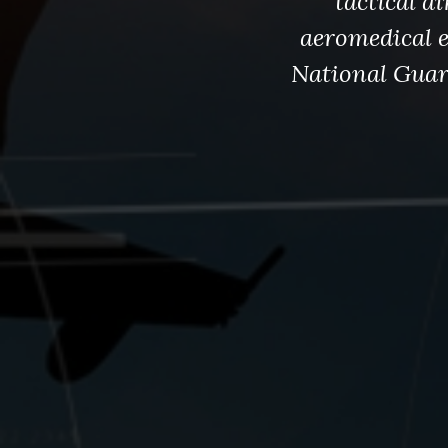
tactical a
aeromedical e
National Guard