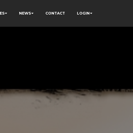
ES
NEWS
CONTACT
LOGIN