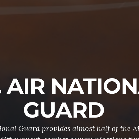
. AIR NATIO
GUARD
onal Guard provides almost half of the Ai