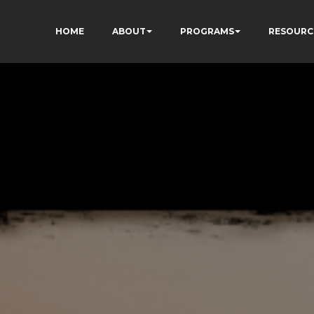
HOME
ABOUT
PROGRAMS
RESOURC