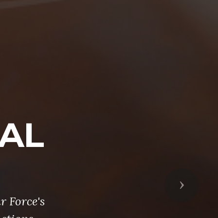
NAL
Next
r Force's