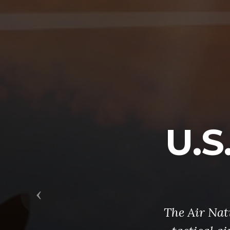
U.S
Previous
The Air Nati