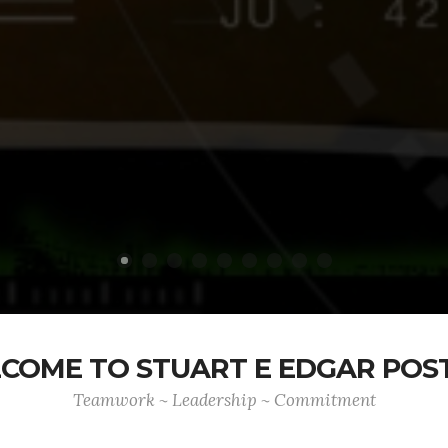
COME TO STUART E EDGAR POST
Teamwork ~ Leadership ~ Commitment