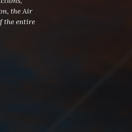
ctions,
on, the Air
f the entire