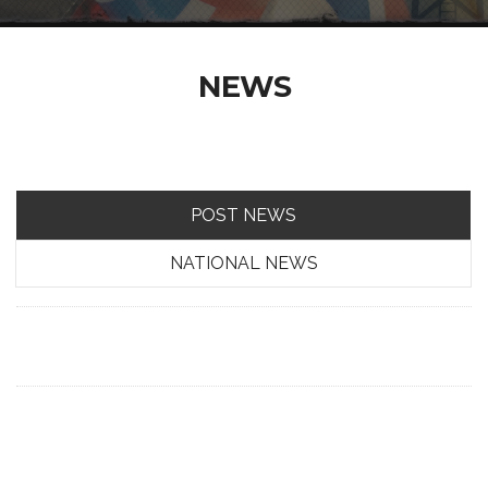
NEWS
POST NEWS
NATIONAL NEWS