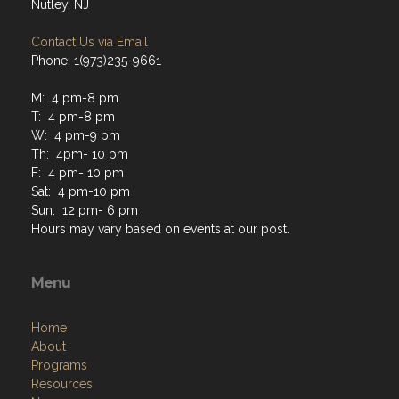
Nutley, NJ
Contact Us via Email
Phone: 1(973)235-9661
M: 4 pm-8 pm
T: 4 pm-8 pm
W: 4 pm-9 pm
Th: 4pm- 10 pm
F: 4 pm- 10 pm
Sat: 4 pm-10 pm
Sun: 12 pm- 6 pm
Hours may vary based on events at our post.
Menu
Home
About
Programs
Resources