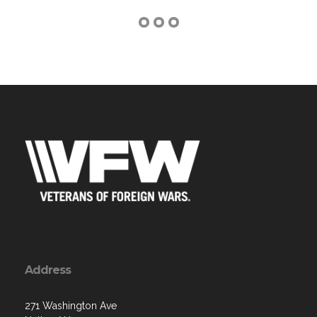
Address
271 Washington Ave