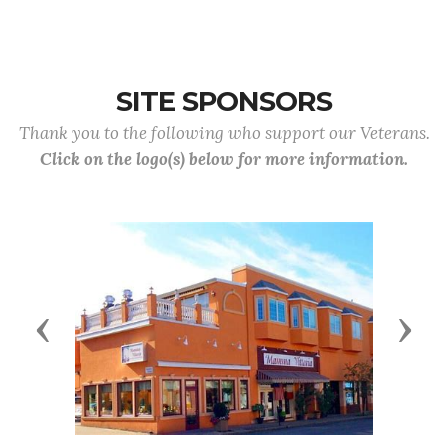
SITE SPONSORS
Thank you to the following who support our Veterans.
Click on the logo(s) below for more information.
Previous
Next