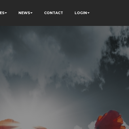
ES
NEWS
CONTACT
LOGIN