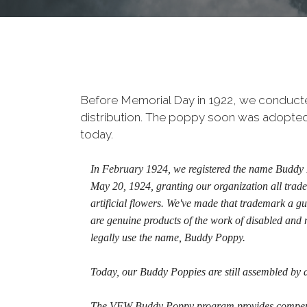
Before Memorial Day in 1922, we conducted 
distribution. The poppy soon was adopted a
today.
In February 1924, we registered the name Buddy P
May 20, 1924, granting our organization all trade
artificial flowers. We've made that trademark a g
are genuine products of the work of disabled and 
legally use the name, Buddy Poppy.
Today, our Buddy Poppies are still assembled by 
The VFW Buddy Poppy program provides compensat