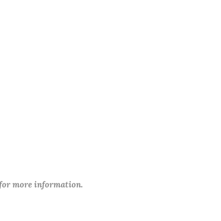
 for more information.