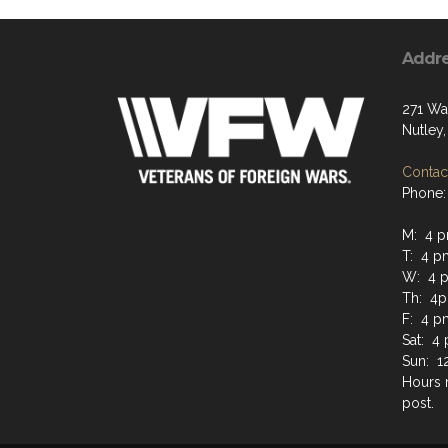
Addr
271 Wa
Nutley,
Contact
Phone:
M: 4 
T: 4 
W: 4 
Th: 4
F: 4 p
Sat: 4
Sun: 1
Hours 
post.