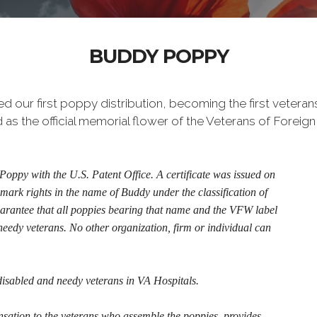
BUDDY POPPY
our first poppy distribution, becoming the first veterans
s the official memorial flower of the Veterans of Foreign 
oppy with the U.S. Patent Office. A certificate was issued on
mark rights in the name of Buddy under the classification of
uarantee that all poppies bearing that name and the VFW label
needy veterans. No other organization, firm or individual can
disabled and needy veterans in VA Hospitals.
ion to the veterans who assemble the poppies, provides