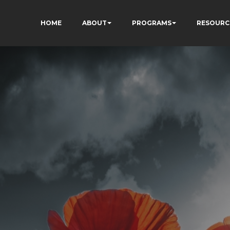
HOME
ABOUT
PROGRAMS
RESOURC