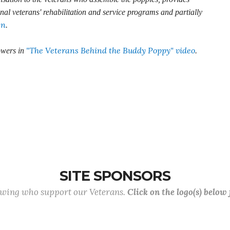
onal veterans' rehabilitation and service programs and partially
en
.
"The Veterans Behind the Buddy Poppy" video
owers in
.
SITE SPONSORS
lowing who support our Veterans.
Click on the logo(s) below