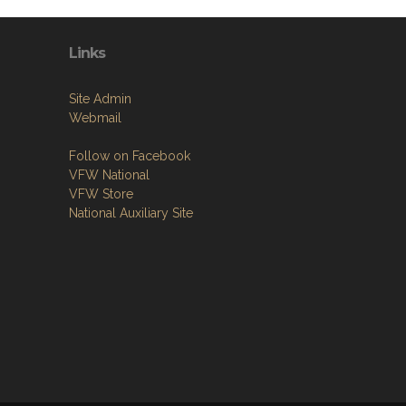
Links
Site Admin
Webmail
Follow on Facebook
VFW National
VFW Store
National Auxiliary Site