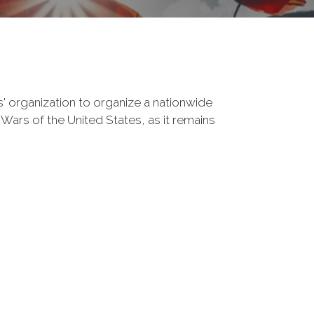
' organization to organize a nationwide
Wars of the United States, as it remains