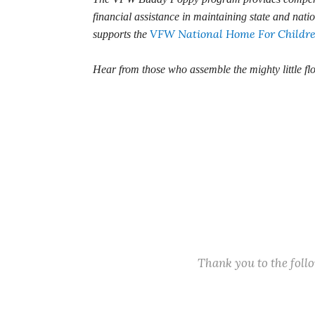
financial assistance in maintaining state and nati
VFW National Home For Childr
supports the
Hear from those who assemble the mighty little fl
Thank you to the fol