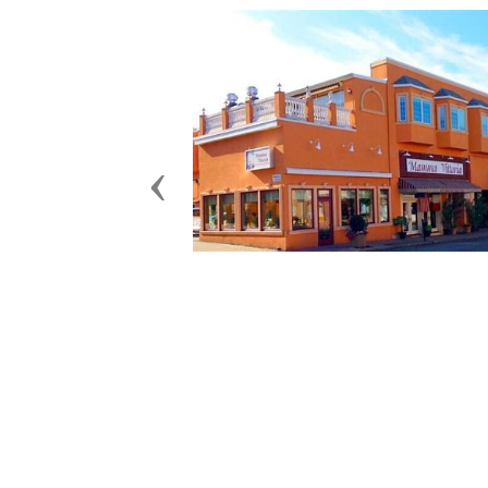
Previous