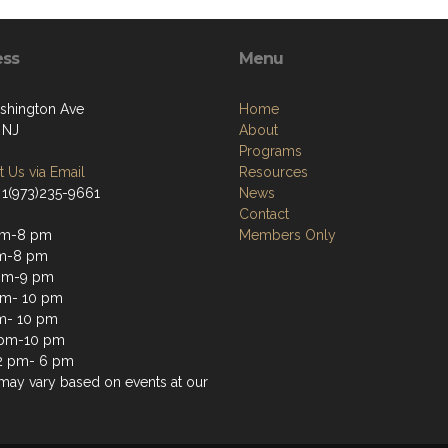
ess
Menu
shington Ave
Home
 NJ
About
Programs
 Us via Email
Resources
 1(973)235-9661
News
Contact
pm-8 pm
Members Only
pm-8 pm
pm-9 pm
pm- 10 pm
m- 10 pm
 pm-10 pm
2 pm- 6 pm
may vary based on events at our