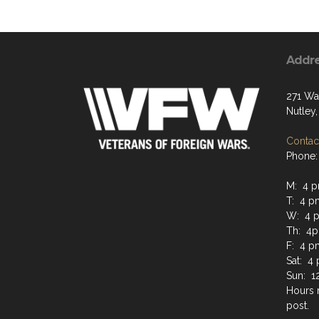
Addr
271 Wa
Nutley,
Contact
Phone:
M: 4 
T: 4 
W: 4 
Th: 4
F: 4 p
Sat: 4
Sun: 1
Hours 
post.