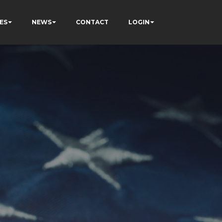
ES
NEWS
CONTACT
LOGIN