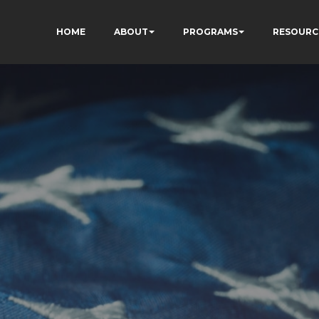
HOME
ABOUT
PROGRAMS
RESOURC