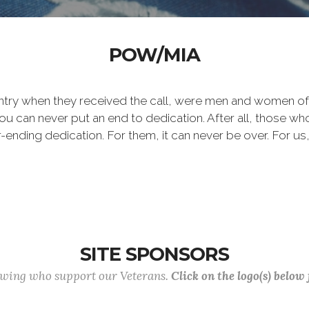
POW/MIA
ntry when they received the call, were men and women of 
 can never put an end to dedication. After all, those who 
er-ending dedication. For them, it can never be over. For us,
SITE SPONSORS
lowing who support our Veterans.
Click on the logo(s) below