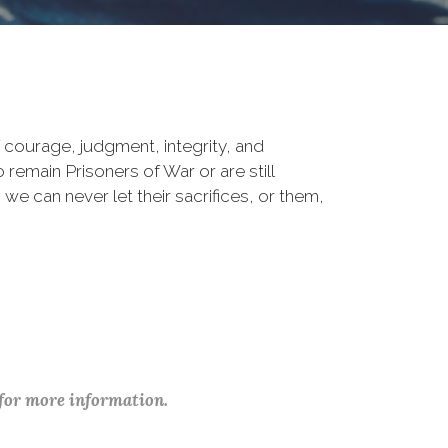
courage, judgment, integrity, and
remain Prisoners of War or are still
 we can never let their sacrifices, or them,
 for more information.