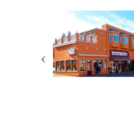
Previous