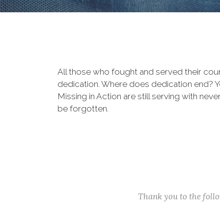
All those who fought and served their cou
dedication. Where does dedication end? You
Missing in Action are still serving with nev
be forgotten.
Thank you to the fol