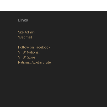
Links
Site Admin
Webmail
Follow on Facebook
VFW National
VFW Store
National Auxiliary Site