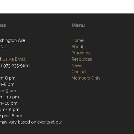
ess
Menu
shington Ave
Home
 NJ
About
Programs
 Us via Email
Resources
 1(973)235-9661
News
Contact
pm-8 pm
Members Only
pm-8 pm
pm-9 pm
pm- 10 pm
m- 10 pm
 pm-10 pm
2 pm- 6 pm
may vary based on events at our