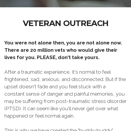
VETERAN OUTREACH
You were not alone then, you are not alone now.
There are 20 million vets who would give their
lives for you. PLEASE, don't take yours.
After a traumatic experience, it's normal to feel
frightened, sad, anxious, and disconnected. But if the
upset doesn't fade and you feel stuck with a
constant sense of danger and painful memories, you
may be suffering from post-traumatic stress disorder
(PTSD). It can seem like you'll never get over what
happened or feel normal again.
This is why we have created the "buddy-buddy"