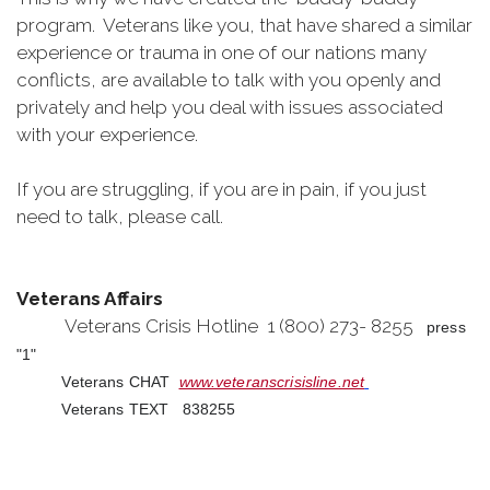
program. Veterans like you, that have shared a similar
experience or trauma in one of our nations many
conflicts, are available to talk with you openly and
privately and help you deal with issues associated
with your experience.
If you are struggling, if you are in pain, if you just
need to talk, please call.
Veterans Affairs
Veterans Crisis Hotline 1 (800) 273- 8255
press
"1"
Veterans CHAT
www.veteranscrisisline.net
Veterans TEXT 838255