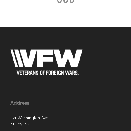
Address
271 Washington Ave
Nutley, NJ