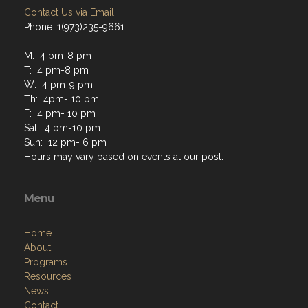
Contact Us via Email
Phone: 1(973)235-9661
M: 4 pm-8 pm
T: 4 pm-8 pm
W: 4 pm-9 pm
Th: 4pm- 10 pm
F: 4 pm- 10 pm
Sat: 4 pm-10 pm
Sun: 12 pm- 6 pm
Hours may vary based on events at our post.
Menu
Home
About
Programs
Resources
News
Contact