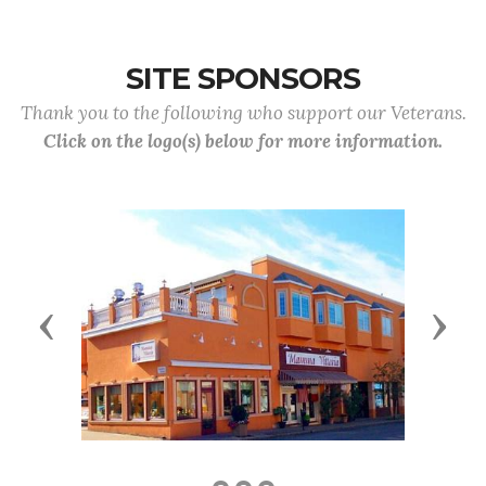
SITE SPONSORS
Thank you to the following who support our Veterans.
Click on the logo(s) below for more information.
Previous
Next