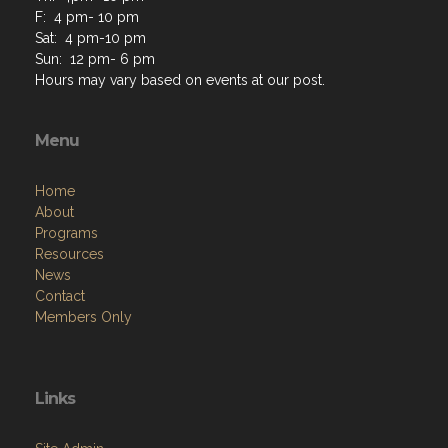
F: 4 pm- 10 pm
Sat: 4 pm-10 pm
Sun: 12 pm- 6 pm
Hours may vary based on events at our post.
Menu
Home
About
Programs
Resources
News
Contact
Members Only
Links