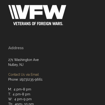
Address
271 Washington Ave
Nutley, NJ
Contact Us via Email
Phone: 1(973)235-9661
M: 4 pm-8 pm
T: 4 pm-8 pm
W: 4 pm-9 pm
Th: 4pm- 10 pm