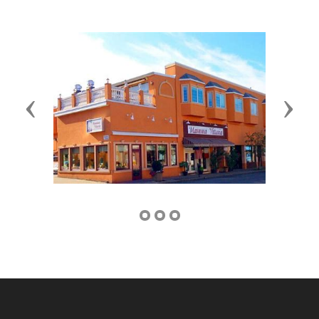
Previous
Next