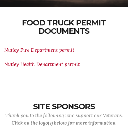
FOOD TRUCK PERMIT
DOCUMENTS
Nutley Fire Department permit
Nutley Health Department permit
SITE SPONSORS
Thank you to the following who support our Veterans.
Click on the logo(s) below for more information.