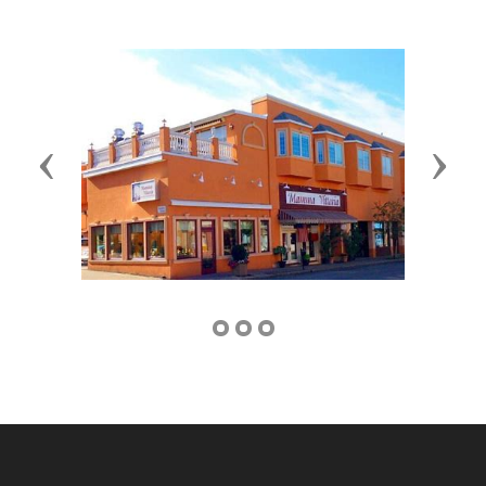
Previous
Next