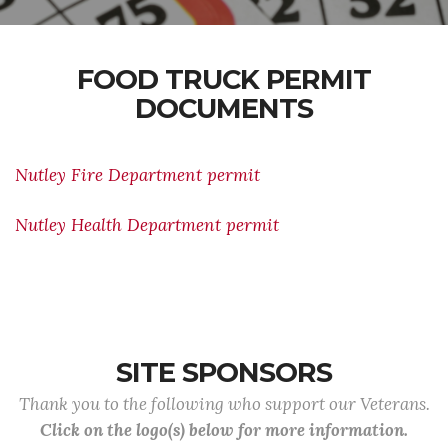
FOOD TRUCK PERMIT
DOCUMENTS
Nutley Fire Department permit
Nutley Health Department permit
SITE SPONSORS
Thank you to the following who support our Veterans.
Click on the logo(s) below for more information.