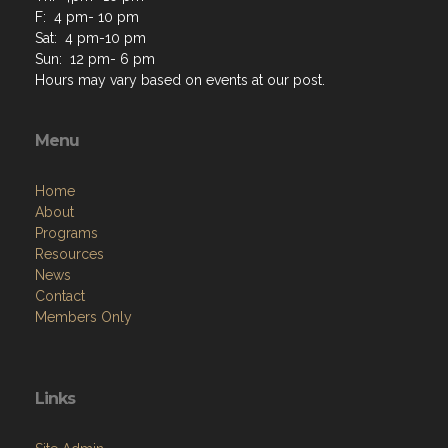
F: 4 pm- 10 pm
Sat: 4 pm-10 pm
Sun: 12 pm- 6 pm
Hours may vary based on events at our post.
Menu
Home
About
Programs
Resources
News
Contact
Members Only
Links