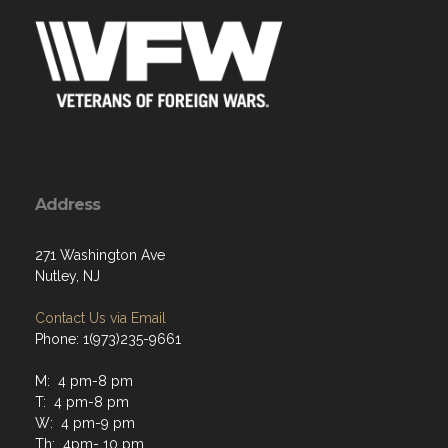
Address
271 Washington Ave
Nutley, NJ
Contact Us via Email
Phone: 1(973)235-9661
M: 4 pm-8 pm
T: 4 pm-8 pm
W: 4 pm-9 pm
Th: 4pm- 10 pm